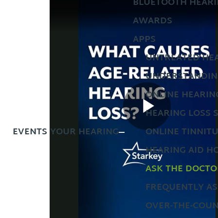
BLUETOOTH HEARI
AWARDS
APPS
UNTREATED HEA
UNDERSTANDIN
ONLINE HEARIN
HEARING LOSS 
EVENTS
YOUR HEARING
ONLINE TINNIT
HEARING AID H
ASK THE DOCTO
FREQUENTLY AS
OVER-THE-COUN