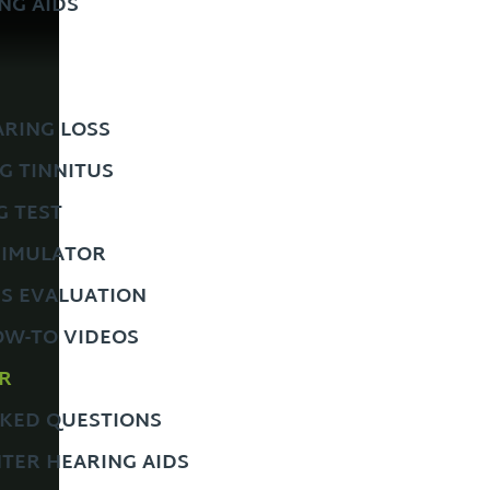
NG AIDS
RING LOSS
G TINNITUS
G TEST
SIMULATOR
US EVALUATION
OW-TO VIDEOS
R
KED QUESTIONS
TER HEARING AIDS