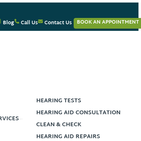
BOOK AN APPOINTMENT
Blog
Call Us
Contact Us
HEARING TESTS
HEARING AID CONSULTATION
RVICES
CLEAN & CHECK
HEARING AID REPAIRS