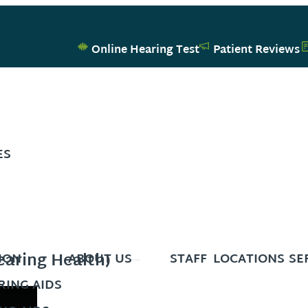
Online Hearing Test
Patient Reviews
ES
aring Health)
ION
ABOUT US
STAFF
LOCATIONS
SE
ING AIDS