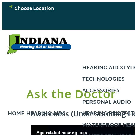
Skip
Choose Location
to
content
HEARING AID STYL
TECHNOLOGIES
Ask the Doctor
ACCESSORIES
PERSONAL AUDIO
Awareness (Understanding He
HOME
HEARING AIDS
HEARING PROTECT
WATERPROOF HEAR