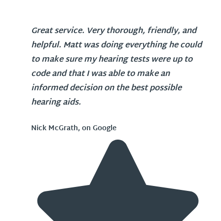
Great service. Very thorough, friendly, and
helpful. Matt was doing everything he could
to make sure my hearing tests were up to
code and that I was able to make an
informed decision on the best possible
hearing aids.
Nick McGrath, on Google