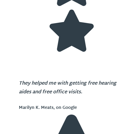
They helped me with getting free hearing
aides and free office visits.
Marilyn K. Meats, on Google