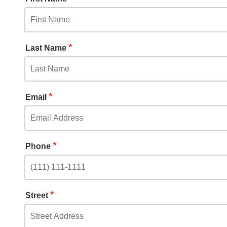
*
Last Name
*
Email
*
Phone
*
Street