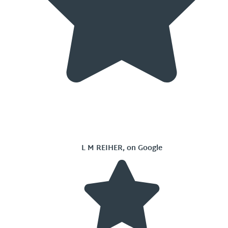
L M REIHER, on Google