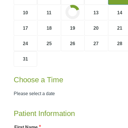
10
11
12
13
14
17
18
19
20
21
24
25
26
27
28
31
Choose a Time
Please select a date
Patient Information
*
First Name