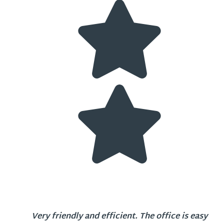
Very friendly and efficient. The office is easy