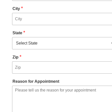
*
City
*
State
*
Zip
Reason for Appointment