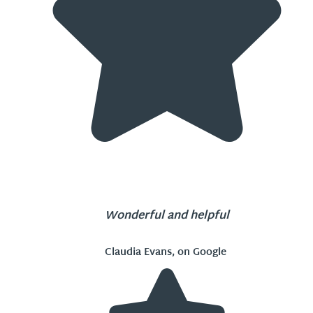
Wonderful and helpful
Claudia Evans, on Google