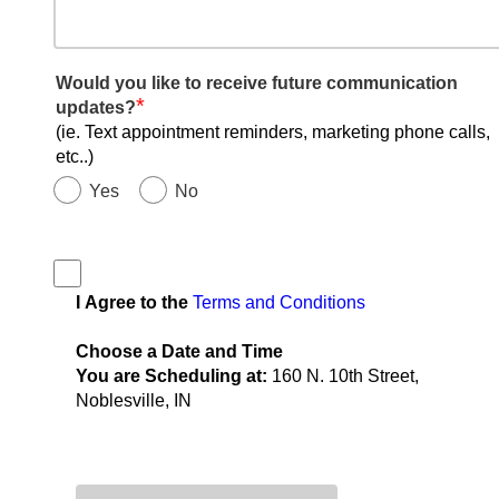
Would you like to receive future communication
*
updates?
(ie. Text appointment reminders, marketing phone calls,
etc..)
Yes
No
I Agree to the
Terms and Conditions
Choose a Date and Time
You are Scheduling at:
160 N. 10th Street,
Noblesville, IN