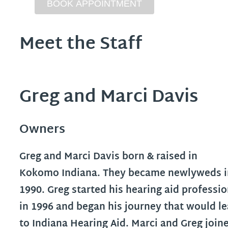
Meet the Staff
Greg and Marci Davis
Owners
Greg and Marci Davis born & raised in
Kokomo Indiana. They became newlyweds i
1990. Greg started his hearing aid professi
in 1996 and began his journey that would l
to Indiana Hearing Aid. Marci and Greg join