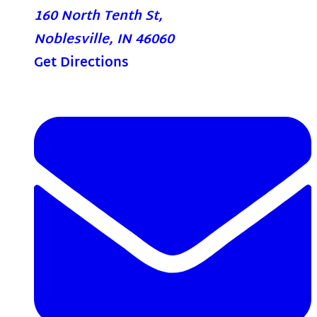
160 North Tenth St,
Noblesville, IN 46060
Get Directions