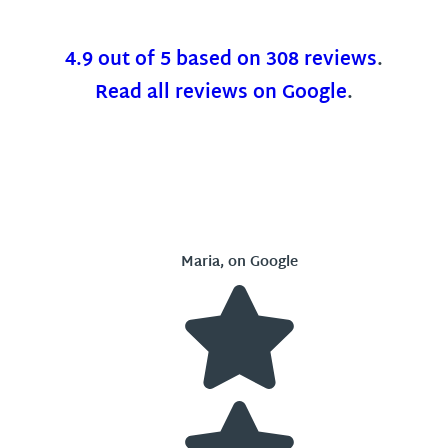
4.9 out of 5 based on 308 reviews
.
Read all reviews on Google
.
Maria, on Google