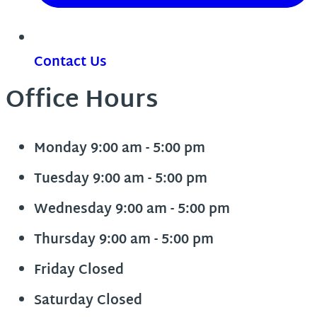
Contact Us
Office Hours
Monday
9:00 am - 5:00 pm
Tuesday
9:00 am - 5:00 pm
Wednesday
9:00 am - 5:00 pm
Thursday
9:00 am - 5:00 pm
Friday
Closed
Saturday
Closed