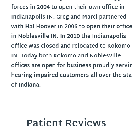
forces in 2004 to open their own office in
Indianapolis IN. Greg and Marci partnered
with Hal Hoover in 2006 to open their offic
in Noblesville IN. In 2010 the Indianapolis
office was closed and relocated to Kokomo
IN. Today both Kokomo and Noblesville
offices are open for business proudly servi
hearing impaired customers all over the sta
of Indiana.
Patient Reviews