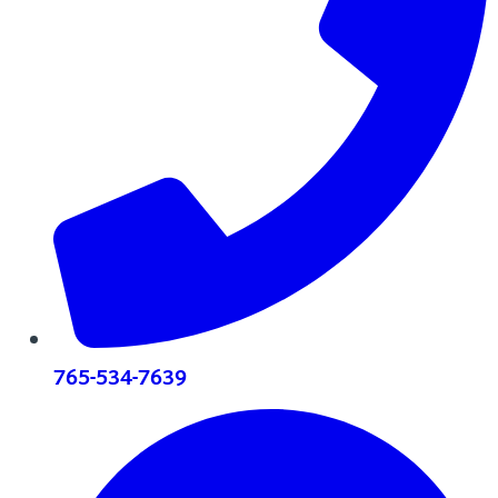
765-534-7639