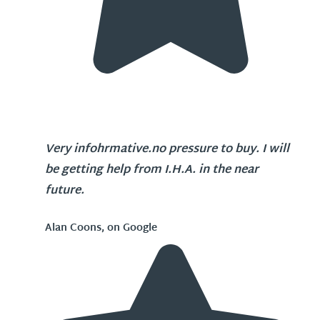
Very infohrmative.no pressure to buy. I will
be getting help from I.H.A. in the near
future.
Alan Coons, on Google