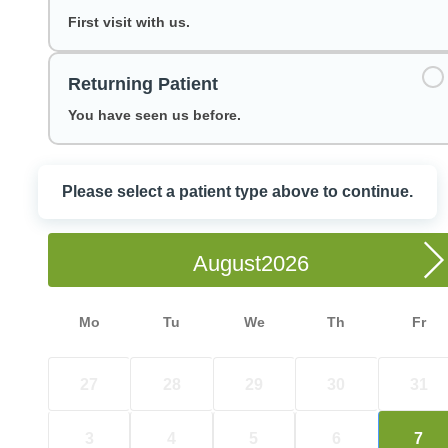
First visit with us.
Returning Patient
You have seen us before.
Please select a patient type above to continue.
Choose a Date
August
Mo
Tu
We
Th
Fr
27
28
29
30
31
3
4
5
6
7