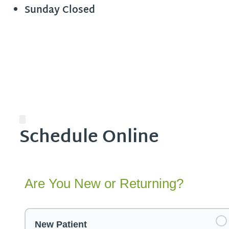
Sunday
Closed
Schedule Online
Are You New or Returning?
New Patient