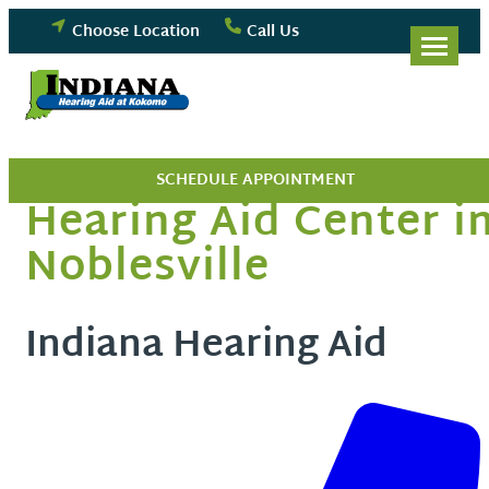
Skip
Choose Location
Call Us
to
content
SCHEDULE APPOINTMENT
Hearing Aid Center i
Noblesville
Indiana Hearing Aid